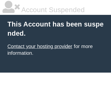
Account Suspended
This Account has been suspe
nded.
Contact your hosting provider
for more
information.