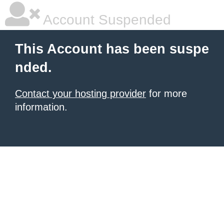
Account Suspended
This Account has been suspe
nded.
Contact your hosting provider
for more
information.